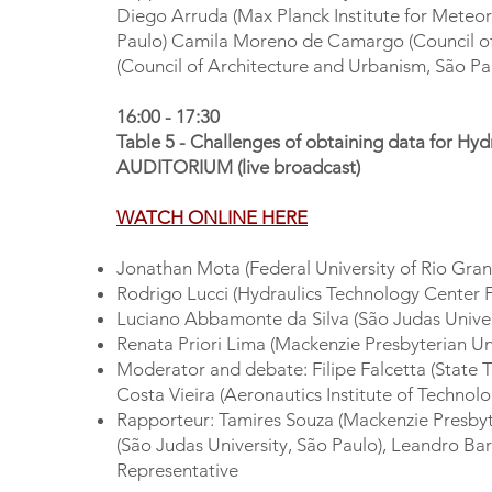
Diego Arruda (Max Planck Institute for Meteor
Paulo) Camila Moreno de Camargo (Council of 
(Council of Architecture and Urbanism, São Pa
16:00 - 17:30
Table 5 - Challenges of obtaining data for Hyd
AUDITORIUM (live broadcast)
WATCH ONLINE HERE
Jonathan Mota (Federal University of Rio Gran
Rodrigo Lucci (Hydraulics Technology Center 
Luciano Abbamonte da Silva (São Judas Univer
Renata Priori Lima (Mackenzie Presbyterian Uni
Moderator and debate: Filipe Falcetta (State 
Costa Vieira (Aeronautics Institute of Technol
Rapporteur: Tamires Souza (Mackenzie Presbyte
(São Judas University, São Paulo), Leandro Ba
Representative