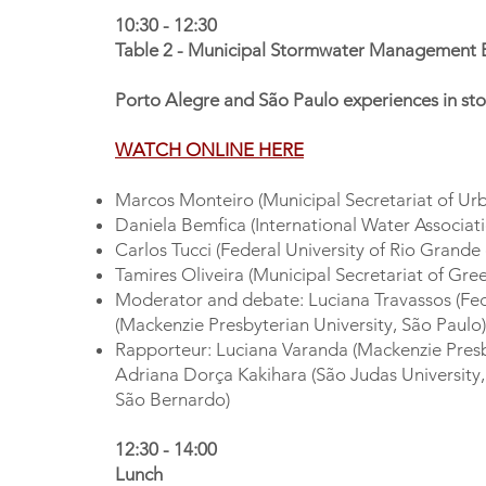
10:30 - 12:30
Table 2 - Municipal Stormwater Management 
Porto Alegre and São Paulo experiences in 
WATCH ONLINE HERE
Marcos Monteiro (Municipal Secretariat of Urb
Daniela Bemfica (International Water Associati
Carlos Tucci (Federal University of Rio Grande
Tamires Oliveira (Municipal Secretariat of Gr
Moderator and debate: Luciana Travassos (Fed
(Mackenzie Presbyterian University, São Paulo)
Rapporteur: Luciana Varanda (Mackenzie Presby
Adriana Dorça Kakihara (São Judas University,
São Bernardo)
12:30 - 14:00
Lunch