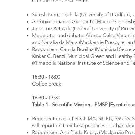
Cities in the Global South
Suresh Kumar Rohilla (University of Bradford,
Antonio Eduardo Giansante (Mackenzie Presbyt
José Luiz Attayde (Federal University of Rio G
Moderator and debate: Afonso Celso Vanoni de
and Natalia da Mata (Mackenzie Presbyterian U
Rapporteur: Camila Bonilha (Municipal Secreta
Kinker C. Benzi (Municipal Green and Healthy
(Klimapolis National Institute of Science and T
15:30 - 16:00
Coffee break
16:30 - 17:30
Table 4 - Scientific Mission - PMSP [Event clo
Representatives of SECLIMA, SIURB, SSUBS, S
will report on their best practices in urban dra
Rapporteur: Ana Paula Koury, (Mackenzie Presb