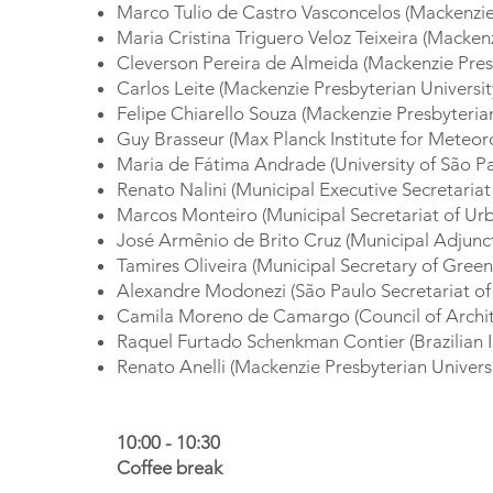
Marco Tulio de Castro Vasconcelos (Mackenzie 
Maria Cristina Triguero Veloz Teixeira (Macken
Cleverson Pereira de Almeida (Mackenzie Presb
Carlos Leite (Mackenzie Presbyterian Universit
Felipe Chiarello Souza (Mackenzie Presbyterian
Guy Brasseur (Max Planck Institute for Meteo
Maria de Fátima Andrade (University of São Pa
Renato Nalini (Municipal Executive Secretaria
Marcos Monteiro (Municipal Secretariat of Urb
José Armênio de Brito Cruz (Municipal Adjunct
Tamires Oliveira (Municipal Secretary of Gree
Alexandre Modonezi (São Paulo Secretariat of
Camila Moreno de Camargo (Council of Archit
Raquel Furtado Schenkman Contier (Brazilian In
Renato Anelli (Mackenzie Presbyterian Universi
10:00 - 10:30
Coffee break