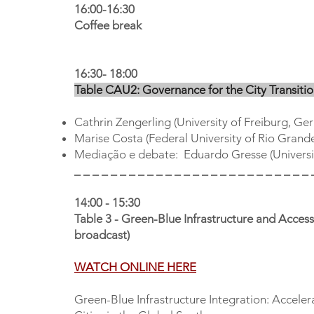
16:00-16:30
Coffee break
16:30- 18:00
Table CAU2: Governance for the City Transiti
Cathrin Zengerling (University of Freiburg, Ge
Marise Costa (Federal University of Rio Grand
Mediação e debate: Eduardo Gresse (Univers
_ _ _ _ _ _ _ _ _ _ _ _ _ _ _ _ _ _ _ _ _ _ _ _ _ _ 
14:00 - 15:30
Table 3 - Green-Blue Infrastructure and Acce
broadcast)
WATCH ONLINE HERE
Green-Blue Infrastructure Integration: Accele