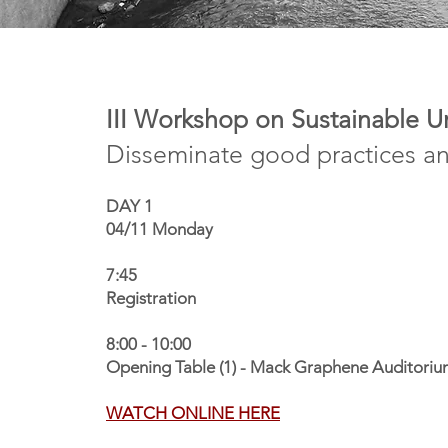
III Workshop on Sustainable 
Disseminate good practices a
DAY 1
04/11 Monday
7:45
Registration
8:00 - 10:00
Opening Table (1) - Mack Graphene Auditorium
WATCH ONLINE HERE