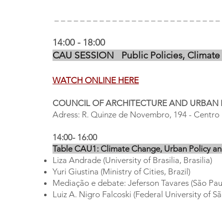
_ _ _ _ _ _ _ _ _ _ _ _ _ _ _ _ _ _ _ _ _ _ _ _ _ _ 
14:00 - 18:00
CAU SESSION Public Policies, Climate 
WATCH ONLINE HERE
COUNCIL OF ARCHITECTURE AND URBAN
Adress: R. Quinze de Novembro, 194 - Centro 
14:00- 16:00
Table CAU1: Climate Change, Urban Policy an
Liza Andrade (University of Brasilia, Brasilia)
Yuri Giustina (Ministry of Cities, Brazil)
Mediação e debate: Jeferson Tavares (São Paul
Luiz A. Nigro Falcoski (Federal University of S