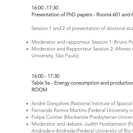
16:00 -17:30
Presentation of PhD papers - Rooms 601 and 
Session 1 and 2 of presentation of doctoral st
Moderator and rapporteur Session 1: Bruno Pec
Moderator and Rapporteur Session 2: Afonso 
University, São Paulo)
16:00 - 17:30
Table 5a - Energy consumption and productio
ROOM
André Gonçalves (National Institute of Spacial
Fernando Ramos Martins (Federal University of
Felipe Contier (Mackenzie Presbyterian Univers
Moderator and debate: Judith Hoelzemann (Fed
Andrade e Andrade (Federal University of Rio