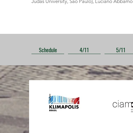
Judas University, São Paulo), Luciano Abbamont
Schedule
4/11
5/11