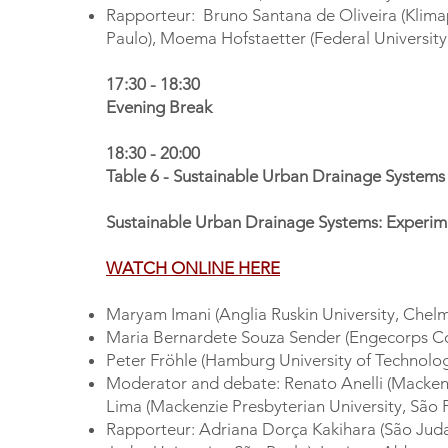
Rapporteur: Bruno Santana de Oliveira (Klimap
Paulo), Moema Hofstaetter (Federal University
17:30 - 18:30
Evening Break
18:30 - 20:00
Table 6 - Sustainable Urban Drainage System
Sustainable Urban Drainage Systems: Experim
WATCH ONLINE HERE
Maryam Imani (Anglia Ruskin University, Chel
Maria Bernardete Souza Sender (Engecorps C
Peter Fröhle (Hamburg University of Technolo
Moderator and debate: Renato Anelli (Mackenzi
Lima (Mackenzie Presbyterian University, São 
Rapporteur: Adriana Dorça Kakihara (São Judas